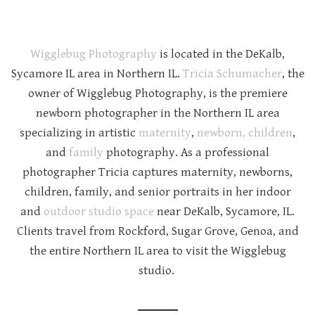
Wigglebug Photography
is located in the DeKalb,
Sycamore IL area in Northern IL.
Tricia Schumacher
, the
owner of Wigglebug Photography, is the premiere
newborn photographer in the Northern IL area
specializing in artistic
maternity
,
newborn,
children
,
and
family
photography. As a professional
photographer Tricia captures maternity, newborns,
children, family, and senior portraits in her indoor
and
outdoor studio space
near DeKalb, Sycamore, IL.
Clients travel from Rockford, Sugar Grove, Genoa, and
the entire Northern IL area to visit the Wigglebug
studio.