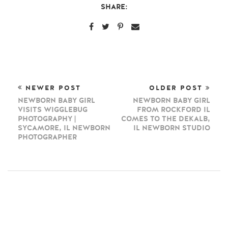
SHARE:
NEWER POST
OLDER POST
NEWBORN BABY GIRL
NEWBORN BABY GIRL
VISITS WIGGLEBUG
FROM ROCKFORD IL
PHOTOGRAPHY |
COMES TO THE DEKALB,
SYCAMORE, IL NEWBORN
IL NEWBORN STUDIO
PHOTOGRAPHER