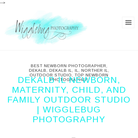
-->
BEST NEWBORN PHOTOGRAPHER
,
DEKALB
,
DEKALB IL
,
IL
,
NORTHER IL
,
OUTDOOR STUDIO
,
TOP NEWBORN
DEKALB IL NEWBORN,
PHOTOGRAPHER
MATERNITY, CHILD, AND
FAMILY OUTDOOR STUDIO
| WIGGLEBUG
PHOTOGRAPHY