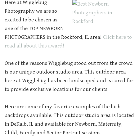
Here at Wigglebug
Photography we are so
excited to be chosen as
one of the TOP NEWBORN
PHOTOGRAPHERS in the Rockford, IL area!
Click here to
read all about this award!
One of the reasons Wigglebug stood out from the crowd
is our unique outdoor studio area. This outdoor area
here at Wigglebug has been landscaped and is cared for
to provide exclusive locations for our clients.
Here are some of my favorite examples of the lush
backdrops available. This outdoor studio area is located
in DeKalb, IL and available for Newborn, Maternity,
Child, Family and Senior Portrait sessions.