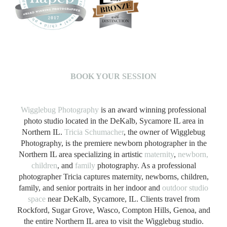
B
OOK YOUR SESSION
Wigglebug Photography
is an award winning professional
photo studio located in the DeKalb, Sycamore IL area in
Northern IL.
Tricia Schumacher
, the owner of Wigglebug
Photography, is the premiere newborn photographer in the
Northern IL area specializing in artistic
maternity
,
newborn,
children
, and
family
photography. As a professional
photographer Tricia captures maternity, newborns, children,
family, and senior portraits in her indoor and
outdoor studio
space
near DeKalb, Sycamore, IL. Clients travel from
Rockford, Sugar Grove, Wasco, Compton Hills, Genoa, and
the entire Northern IL area to visit the Wigglebug studio.