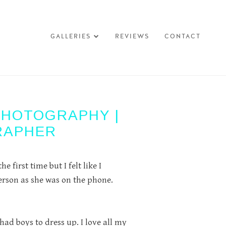
GALLERIES
REVIEWS
CONTACT
PHOTOGRAPHY |
RAPHER
 first time but I felt like I
rson as she was on the phone.
had boys to dress up. I love all my