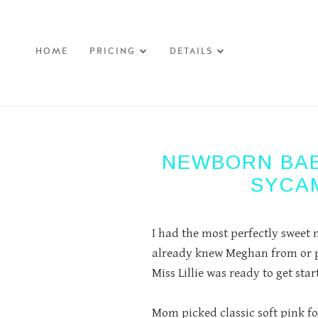
HOME
PRICING
DETAILS
-->
NEWBORN BAB
SYCA
I had the most perfectly sweet n
already knew Meghan from or ph
Miss Lillie was ready to get sta
Mom picked classic soft pink for