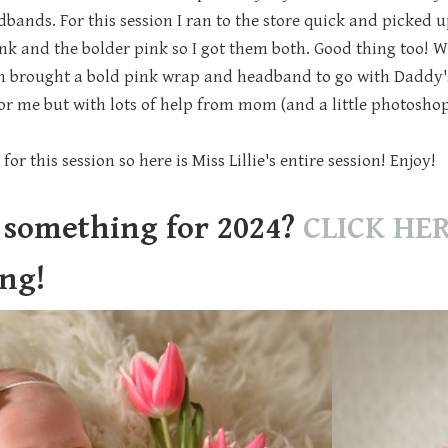
nds. For this session I ran to the store quick and picked up 
ink and the bolder pink so I got them both. Good thing too! W
 brought a bold pink wrap and headband to go with Daddy'
for me but with lots of help from mom (and a little photoshop
for this session so here is Miss Lillie's entire session! Enjoy!
 something for 2024?
CLICK HE
ing!