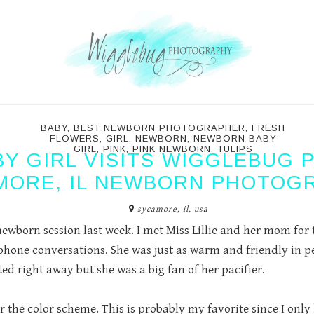
BABY
,
BEST NEWBORN PHOTOGRAPHER
,
FRESH
FLOWERS
,
GIRL
,
NEWBORN
,
NEWBORN BABY
GIRL
,
PINK
,
PINK NEWBORN
,
TULIPS
Y GIRL VISITS WIGGLEBUG 
MORE, IL NEWBORN PHOTOG
sycamore, il, usa
ewborn session last week. I met Miss Lillie and her mom for the
one conversations. She was just as warm and friendly in pe
rted right away but she was a big fan of her pacifier.
 the color scheme. This is probably my favorite since I only 