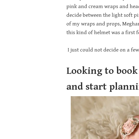
pink and cream wraps and headba
decide between the light soft p
of my wraps and props, Meghan
this kind of helmet was a first 
I just could not decide on a few 
Looking to book
and start plann