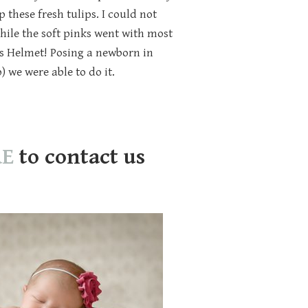
these fresh tulips. I could not
hile the soft pinks went with most
s Helmet! Posing a newborn in
) we were able to do it.
RE
to contact us