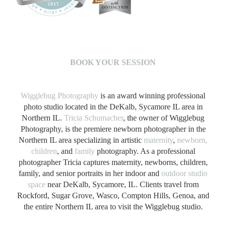
B
OOK YOUR SESSION
Wigglebug Photography
is an award winning professional
photo studio located in the DeKalb, Sycamore IL area in
Northern IL.
Tricia Schumacher
, the owner of Wigglebug
Photography, is the premiere newborn photographer in the
Northern IL area specializing in artistic
maternity
,
newborn,
children
, and
family
photography. As a professional
photographer Tricia captures maternity, newborns, children,
family, and senior portraits in her indoor and
outdoor studio
space
near DeKalb, Sycamore, IL. Clients travel from
Rockford, Sugar Grove, Wasco, Compton Hills, Genoa, and
the entire Northern IL area to visit the Wigglebug studio.