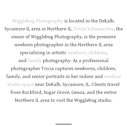
Wigglebug Photography
is located in the DeKalb,
Sycamore IL area in Northern IL.
Tricia Schumacher
, the
owner of Wigglebug Photography, is the premiere
newborn photographer in the Northern IL area
specializing in artistic
newborn,
children
,
and
family
photography. As a professional
photographer Tricia captures newborns, children,
family, and senior portraits in her indoor and
outdoor
studio space
near DeKalb, Sycamore, IL. Clients travel
from Rockford, Sugar Grove, Genoa, and the entire
Northern IL area to visit the Wigglebug studio.