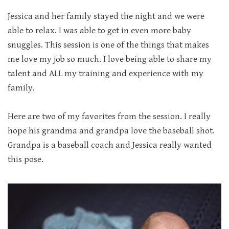
Jessica and her family stayed the night and we were
able to relax. I was able to get in even more baby
snuggles. This session is one of the things that makes
me love my job so much. I love being able to share my
talent and ALL my training and experience with my
family.
Here are two of my favorites from the session. I really
hope his grandma and grandpa love the baseball shot.
Grandpa is a baseball coach and Jessica really wanted
this pose.