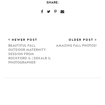
SHARE:
NEWER POST
OLDER POST
BEAUTIFUL FALL
AMAZING FALL PHOTOS!
OUTDOOR MATERNITY
SESSION FROM
ROCKFORD IL | DEKALB IL
PHOTOGRAPHER