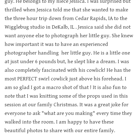
guy. He belongs to my niece Jessica. I was surprised but
thrilled when Jessica told me that she wanted to make
the three hour trip down from Cedar Rapids, IA to the
Wigglebug studio in DeKalb, IL . Jessica said she did not
want anyone else to photograph her little guy. She knew
how important it was to have an experienced
photographer handling her little guy. He is a little one
at just under 6 pounds but, he slept like a dream. I was
also completely fascinated with his cowlick! He has the
most PERFECT swirl cowlick just above his forehead. I
am so glad I got a macro shot of that ! It is also fun to
note that I was knitting some of the props used in this
session at our family Christmas. It was a great joke for
everyone to ask "what are you making" every time they
walked into the room. I am happy to have these
beautiful photos to share with our entire family.