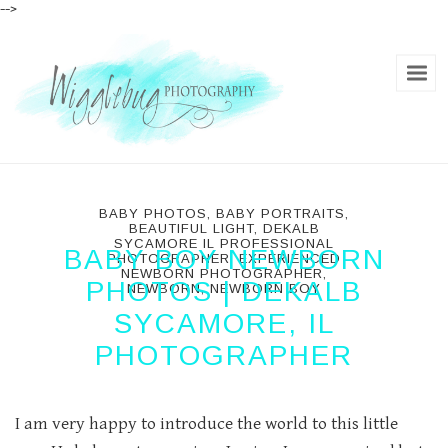
-->
BABY PHOTOS
,
BABY PORTRAITS
,
BEAUTIFUL LIGHT
,
DEKALB
SYCAMORE IL PROFESSIONAL
BABY BOY NEWBORN
PHOTOGRAPHER
,
EXPERIENCED
NEWBORN PHOTOGRAPHER
,
PHOTOS | DEKALB
NEWBORN
,
NEWBORN BOY
SYCAMORE, IL
PHOTOGRAPHER
I am very happy to introduce the world to this little