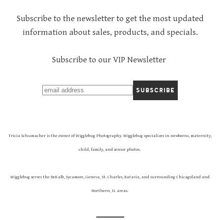
Subscribe to the newsletter to get the most updated
information about sales, products, and specials.
Subscribe to our VIP Newsletter
Tricia Schumacher is the owner of Wigglebug Photography. Wigglebug specializes in newborns, maternity,
child, family, and senior photos.
Wigglebug serves the DeKalb, Sycamore, Geneva, St. Charles, Batavia, and surrounding Chicagoland and
Northern, IL areas.