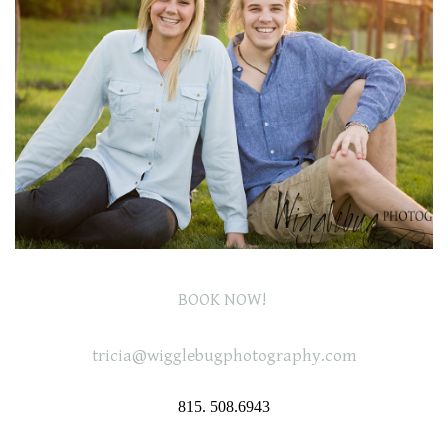
BOOK NOW!
tricia@wigglebugphotography.com
815. 508.6943