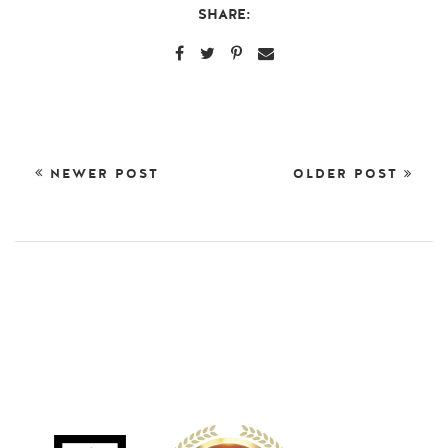
SHARE:
NEWER POST
OLDER POST