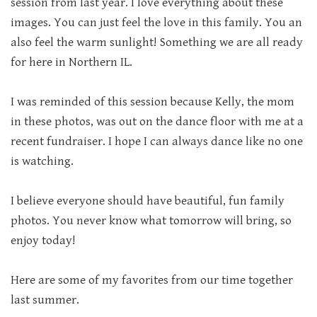
session from last year. I love everything about these
images. You can just feel the love in this family. You an
also feel the warm sunlight! Something we are all ready
for here in Northern IL.
I was reminded of this session because Kelly, the mom
in these photos, was out on the dance floor with me at a
recent fundraiser. I hope I can always dance like no one
is watching.
I believe everyone should have beautiful, fun family
photos. You never know what tomorrow will bring, so
enjoy today!
Here are some of my favorites from our time together
last summer.