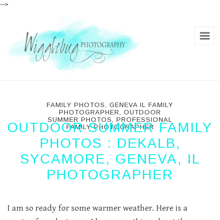
-->
FAMILY PHOTOS
,
GENEVA IL FAMILY
PHOTOGRAPHER
,
OUTDOOR
SUMMER PHOTOS
,
PROFESSIONAL
OUTDOOR SUMMER FAMILY
FAMILY PHOTOGRAPHER
PHOTOS : DEKALB,
SYCAMORE, GENEVA, IL
PHOTOGRAPHER
I am so ready for some warmer weather. Here is a