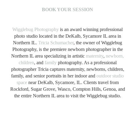
B
OOK YOUR SESSION
Wigglebug Photography
is an award winning professional
photo studio located in the DeKalb, Sycamore IL area in
Northern IL.
Tricia Schumacher
, the owner of Wigglebug
Photography, is the premiere newborn photographer in the
Northern IL area specializing in artistic
maternity
,
newborn,
children
, and
family
photography. As a professional
photographer Tricia captures maternity, newborns, children,
family, and senior portraits in her indoor and
outdoor studio
space
near DeKalb, Sycamore, IL. Clients travel from
Rockford, Sugar Grove, Wasco, Compton Hills, Genoa, and
the entire Northern IL area to visit the Wigglebug studio.