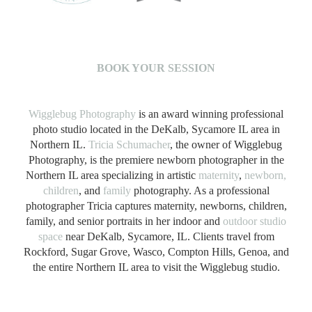
B
OOK YOUR SESSION
Wigglebug Photography
is an award winning professional
photo studio located in the DeKalb, Sycamore IL area in
Northern IL.
Tricia Schumacher
, the owner of Wigglebug
Photography, is the premiere newborn photographer in the
Northern IL area specializing in artistic
maternity
,
newborn,
children
, and
family
photography. As a professional
photographer Tricia captures maternity, newborns, children,
family, and senior portraits in her indoor and
outdoor studio
space
near DeKalb, Sycamore, IL. Clients travel from
Rockford, Sugar Grove, Wasco, Compton Hills, Genoa, and
the entire Northern IL area to visit the Wigglebug studio.