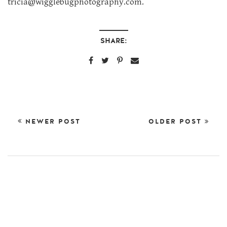
tricia@wigglebugphotography.com.
SHARE:
NEWER POST
OLDER POST