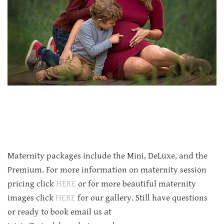
Maternity packages include the Mini, DeLuxe, and the
Premium. For more information on maternity session
pricing click
HERE
or for more beautiful maternity
images click
HERE
for our gallery. Still have questions
or ready to book email us at