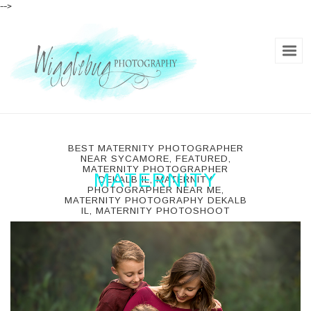
-->
BEST MATERNITY PHOTOGRAPHER
NEAR SYCAMORE
,
FEATURED
,
MATERNITY PHOTOGRAPHER
MATERNITY
DEKALB IL
,
MATERNITY
PHOTOGRAPHER NEAR ME
,
MATERNITY PHOTOGRAPHY DEKALB
dekalb, il, usa
IL
,
MATERNITY PHOTOSHOOT